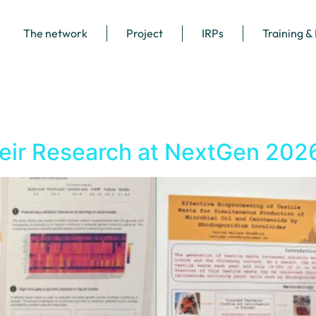
The network
Project
IRPs
Training &
ir Research at NextGen 202