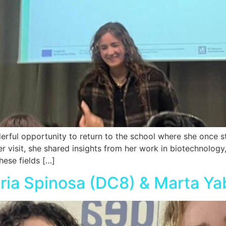
ful opportunity to return to the school where she once stu
er visit, she shared insights from her work in biotechnolog
hese fields […]
aria Spinosa (DC8) & Marta Ya