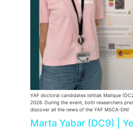
YAF doctoral candidates Ishtiak Malique (DC
2026. During the event, both researchers pre
discover all the news of the YAF MSCA-DN!
Marta Yabar (DC9) | Y