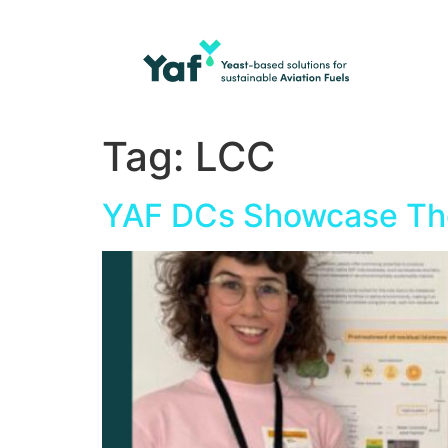
Tag:
LCC
YAF DCs Showcase The