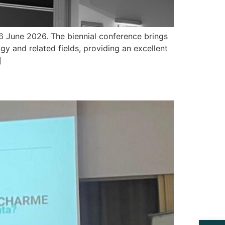
6 June 2026. The biennial conference brings
y and related fields, providing an excellent
]
Open