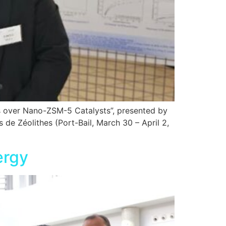
s over Nano-ZSM-5 Catalysts”, presented by
e Zéolithes (Port-Bail, March 30 – April 2,
ergy