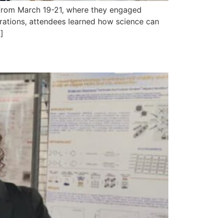
 from March 19-21, where they engaged
tions, attendees learned how science can
]