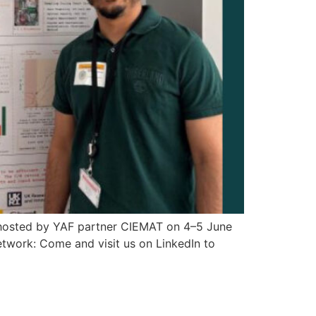
, hosted by YAF partner CIEMAT on 4–5 June
etwork: Come and visit us on LinkedIn to