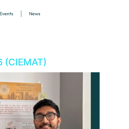
 Events
News
6 (CIEMAT)