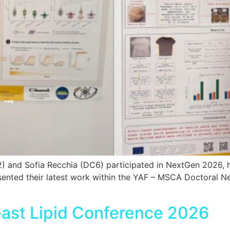
2) and Sofia Recchia (DC6) participated in NextGen 2026
sented their latest work within the YAF – MSCA Doctoral N
east Lipid Conference 2026