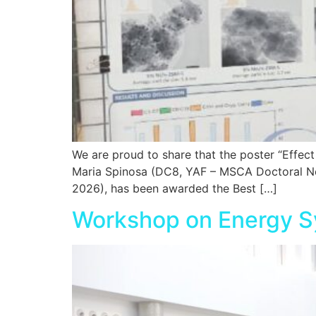
We are proud to share that the poster “Effe
Maria Spinosa (DC8, YAF – MSCA Doctoral Netw
2026), has been awarded the Best […]
Workshop on Energy S