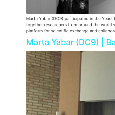
Marta Yabar (DC9) participated in the Yeast 
together researchers from around the world wo
platform for scientific exchange and collabor
Marta Yabar (DC9) | Ba