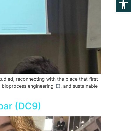
died, reconnecting with the place that first
y, bioprocess engineering
, and sustainable
bar (DC9)