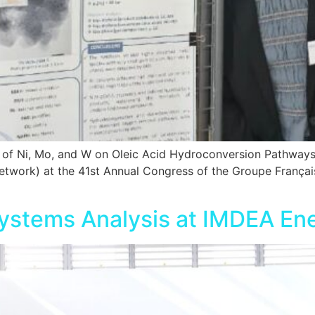
ct of Ni, Mo, and W on Oleic Acid Hydroconversion Pathway
ork) at the 41st Annual Congress of the Groupe Français d
ystems Analysis at IMDEA En