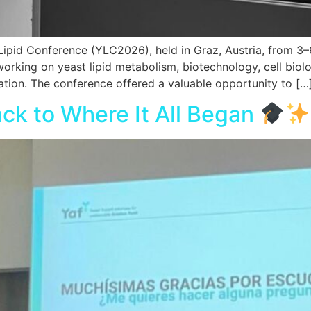
Lipid Conference (YLC2026), held in Graz, Austria, from 3–
rking on yeast lipid metabolism, biotechnology, cell biolog
ation. The conference offered a valuable opportunity to […
ck to Where It All Began