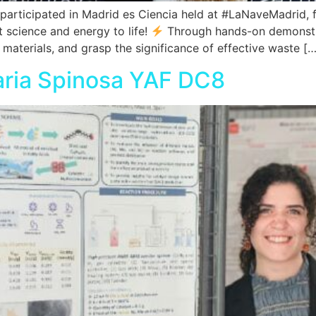
articipated in Madrid es Ciencia held at #LaNaveMadrid,
ht science and energy to life!
Through hands-on demonstra
materials, and grasp the significance of effective waste […
aria Spinosa YAF DC8