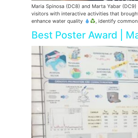
Maria Spinosa (DC8) and Marta Yabar (DC9) p
visitors with interactive activities that broug
enhance water quality
, identify common 
Best Poster Award | M