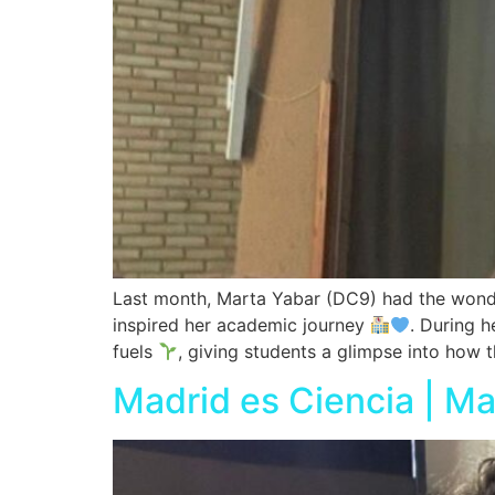
Last month, Marta Yabar (DC9) had the wonder
inspired her academic journey
. During h
fuels
, giving students a glimpse into how t
Madrid es Ciencia | M