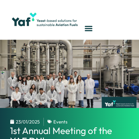
23/01/2025
Events
1st Annual Meeting of the