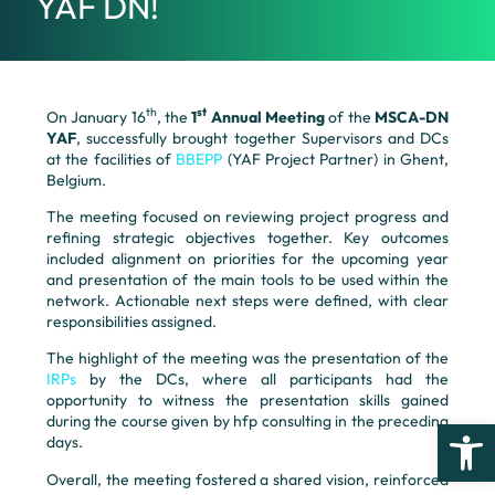
YAF DN!
th
st
On January 16
, the
1
Annual Meeting
of the
MSCA-DN
YAF
, successfully brought together Supervisors and DCs
at the facilities of
BBEPP
(YAF Project Partner) in Ghent,
Belgium.
The meeting focused on reviewing project progress and
refining strategic objectives together. Key outcomes
included alignment on priorities for the upcoming year
and presentation of the main tools to be used within the
network. Actionable next steps were defined, with clear
responsibilities assigned.
The highlight of the meeting was the presentation of the
IRPs
by the DCs, where all participants had the
opportunity to witness the presentation skills gained
during the course given by hfp consulting in the preceding
Open
days.
Overall, the meeting fostered a shared vision, reinforced