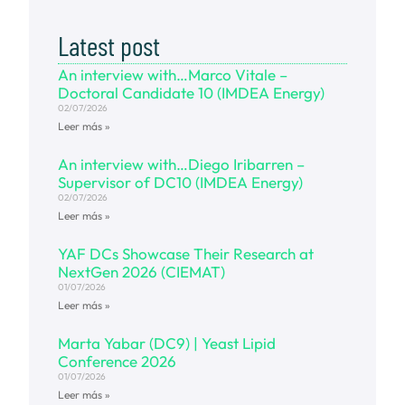
Latest post
An interview with…Marco Vitale –
Doctoral Candidate 10 (IMDEA Energy)
02/07/2026
Leer más »
An interview with…Diego Iribarren –
Supervisor of DC10 (IMDEA Energy)
02/07/2026
Leer más »
YAF DCs Showcase Their Research at
NextGen 2026 (CIEMAT)
01/07/2026
Leer más »
Marta Yabar (DC9) | Yeast Lipid
Conference 2026
01/07/2026
Leer más »