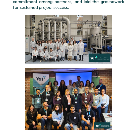
commitment among partners, and laid the groundwork
for sustained project success.