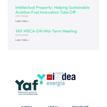
Intellectual Property: Helping Sustainable
Aviation Fuel Innovation Take Off
01/07/2026
Leer más »
YAF MSCA-DN Mid-Term Meeting
20/05/2026
Leer más »