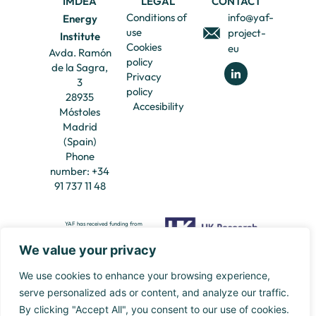
IMDEA
LEGAL
CONTACT
Conditions of
info@yaf-
Energy
use
project-
Institute
Cookies
eu
Avda. Ramón
policy
de la Sagra,
Privacy
3
policy
28935
Accesibility
Móstoles
Madrid
(Spain)
Phone
number: +34
91 737 11 48
YAF has received funding from
European Union’s Framework
Programme for Research and
Innovation Europe Horizon Europe
We value your privacy
(HORIZON) Marie Skłodowska-Curie
YAF has also received funding from UK
Actions Doctoral Networks (MSCA-
Research and Innovation, EPSRC Grant
DN) under the Grant Agreement
101120389.
reference: EP/Y031881/1.
We use cookies to enhance your browsing experience,
serve personalized ads or content, and analyze our traffic.
By clicking "Accept All", you consent to our use of cookies.