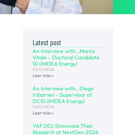
Latest post
An interview with…Marco
Vitale – Doctoral Candidate
10 (IMDEA Energy)
02/07/2026
Leer más »
An interview with…Diego
Iribarren – Supervisor of
DC10 (IMDEA Energy)
02/07/2026
Leer más »
YAF DCs Showcase Their
Research at NextGen 2026