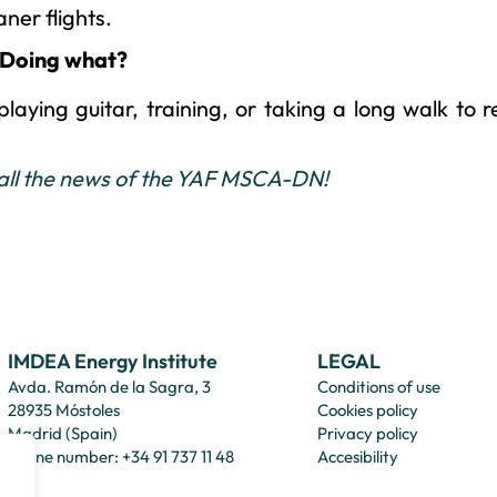
aner flights.
 Doing what?
laying guitar, training, or taking a long walk to 
 all the news of the YAF MSCA-DN!
IMDEA Energy Institute
LEGAL
Avda. Ramón de la Sagra, 3
Conditions of use
28935 Móstoles
Cookies policy
Madrid (Spain)
Privacy policy
Phone number: +34 91 737 11 48
Accesibility