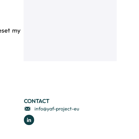
reset my
CONTACT
info@yaf-project-eu