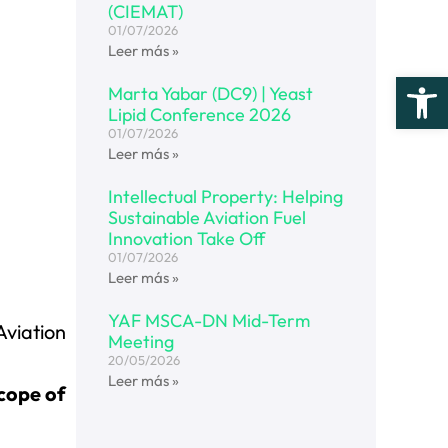
(CIEMAT)
01/07/2026
Leer más »
Open
Marta Yabar (DC9) | Yeast
Lipid Conference 2026
01/07/2026
Leer más »
Intellectual Property: Helping
Sustainable Aviation Fuel
Innovation Take Off
01/07/2026
Leer más »
YAF MSCA-DN Mid-Term
Aviation
Meeting
20/05/2026
Leer más »
scope of