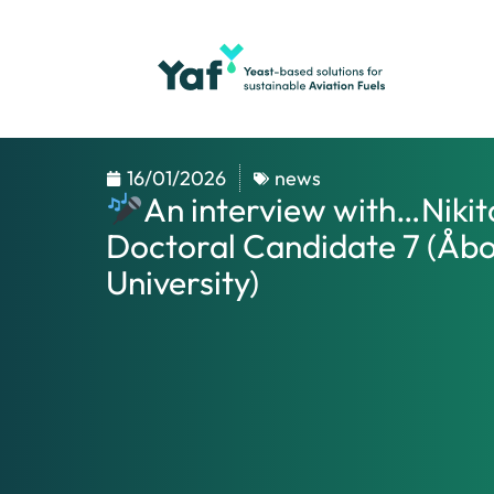
16/01/2026
news
An interview with…Nikit
Doctoral Candidate 7 (Åb
University)