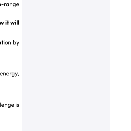
n-range
 it will
ation by
 energy,
lenge is