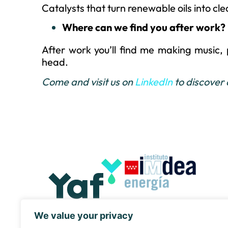
Catalysts that turn renewable oils into cle
Where can we find you after work?
After work you’ll find me making music, p
head.
Come and visit us on
LinkedIn
to discover
We value your privacy