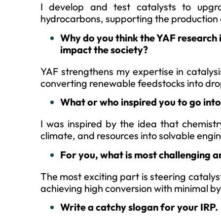
I develop and test catalysts to upgra
hydrocarbons, supporting the production o
Why do you think the YAF research 
impact the society?
YAF strengthens my expertise in catalysi
converting renewable feedstocks into dr
What or who inspired you to go in
I was inspired by the idea that chemistr
climate, and resources into solvable engi
For you, what is most challenging a
The most exciting part is steering catalyst
achieving high conversion with minimal 
Write a catchy slogan for your IRP.