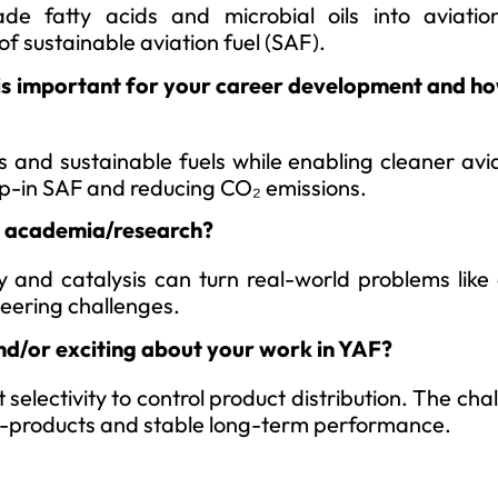
de fatty acids and microbial oils into aviatio
f sustainable aviation fuel (SAF).
is important for your career development and how
s and sustainable fuels while enabling cleaner avi
op-in SAF and reducing CO₂ emissions.
to academia/research?
y and catalysis can turn real-world problems like
neering challenges.
nd/or exciting about your work in YAF?
 selectivity to control product distribution. The chal
by-products and stable long-term performance.