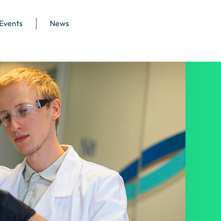
 Events
News