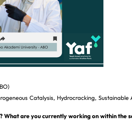
ABO)
rogeneous Catalysis, Hydrocracking, Sustainable 
t? What are you currently working on within the 