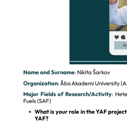
Name and Surname
:
Nikita Šarkov
Organization
:
Åbo Akademi University (
Major Fields of Research/Activity
:
Hete
Fuels (SAF)
What is your role in the YAF projec
YAF?