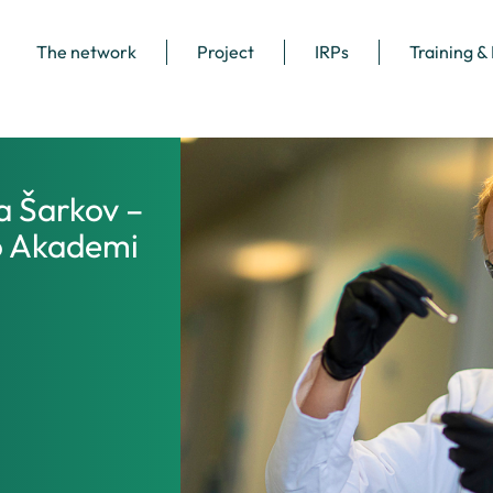
The network
Project
IRPs
Training &
a Šarkov –
o Akademi