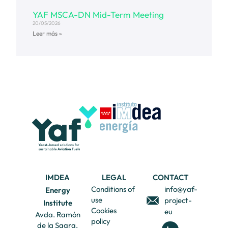
YAF MSCA-DN Mid-Term Meeting
20/05/2026
Leer más »
IMDEA
LEGAL
CONTACT
Conditions of
info@yaf-
Energy
use
project-
Institute
Cookies
eu
Avda. Ramón
policy
de la Sagra,