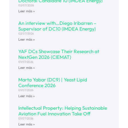
Doctoral Candidate 10 (IMDEA Energy)
02/07/2026
Leer más »
An interview with…Diego Iribarren –
Supervisor of DC10 (IMDEA Energy)
02/07/2026
Leer más »
YAF DCs Showcase Their Research at
NextGen 2026 (CIEMAT)
01/07/2026
Leer más »
Marta Yabar (DC9) | Yeast Lipid
Conference 2026
01/07/2026
Leer más »
Intellectual Property: Helping Sustainable
Aviation Fuel Innovation Take Off
01/07/2026
Leer más »