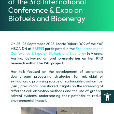
at the 3rd International
Conference & Expo on
Biofuels and Bioenergy
On 25–26 September 2025, Marta Yabar (DC9 of the YAF
MSCA DN at
BBEPP
) participated in the
3rd International
Conference & Expo on Biofuels and Bioenergy
in Vienna,
Austria, delivering an
oral presentation on her PhD
research within the YAF project.
Her talk focused on the development of sustainable
downstream processing strategies for microbial oil
extraction, a promising source of sustainable aviation fuel
(SAF) precursors. She shared insights on the screening of
Open
different cell-disruption methods and the use of greener
solvent systems, underscoring their potential to reduce
environmental impact.