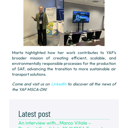
Marta highlighted how her work contributes to YAF’s
broader mission of creating efficient, scalable, and
environmentally responsible processes for the production
of SAF, advancing the transition to more sustainable air
transport solutions.
Come and visit us on
LinkedIn
to discover all the news of
the YAF MSCA-DN!
Latest post
An interview with…Marco Vitale –