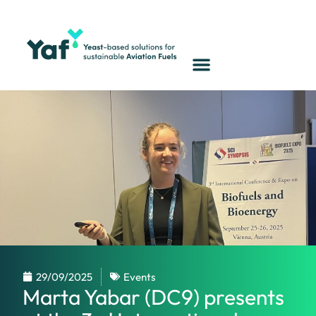
29/09/2025
Events
Marta Yabar (DC9) presents