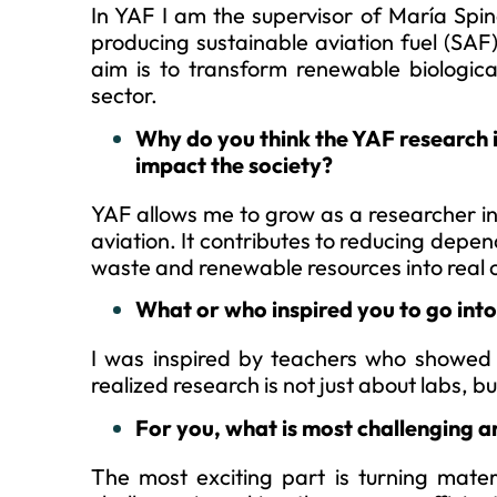
In YAF I am the supervisor of María Spi
producing sustainable aviation fuel (SAF)
aim is to transform renewable biological
sector.
Why do you think the YAF research 
impact the society?
YAF allows me to grow as a researcher in 
aviation. It contributes to reducing depen
waste and renewable resources into real 
What or who inspired you to go in
I was inspired by teachers who showed m
realized research is not just about labs, b
For you, what is most challenging a
The most exciting part is turning mater