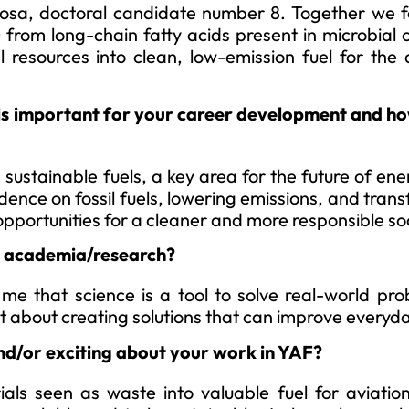
nosa, doctoral candidate number 8. Together we 
 from long-chain fatty acids present in microbial o
 resources into clean, low-emission fuel for the 
is important for your career development and how
sustainable fuels, a key area for the future of en
dence on fossil fuels, lowering emissions, and tran
opportunities for a cleaner and more responsible so
to academia/research?
e that science is a tool to solve real-world pro
ut about creating solutions that can improve everyday
nd/or exciting about your work in YAF?
ials seen as waste into valuable fuel for aviatio