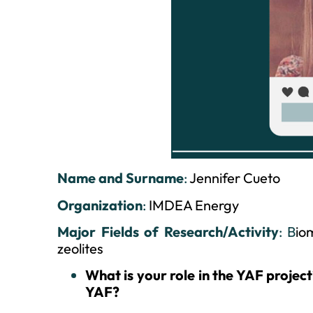
Name and Surname
:
Jennifer Cueto
Organization
:
IMDEA Energy
Major Fields of Research/Activity
: B
io
zeolites
What is your role in the YAF projec
YAF?