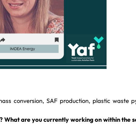
mass conversion, SAF production, plastic waste py
t? What are you currently working on within the 