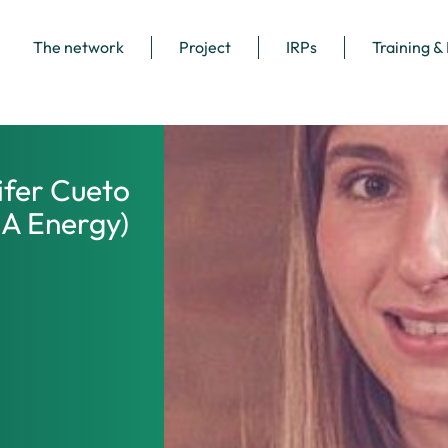
The network
Project
IRPs
Training &
ifer Cueto
EA Energy)