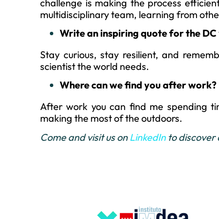
challenge is making the process efficient
multidisciplinary team, learning from othe
Write an inspiring quote for the DC 
Stay curious, stay resilient, and remem
scientist the world needs.
Where can we find you after work?
After work you can find me spending t
making the most of the outdoors.
Come and visit us on
LinkedIn
to discover