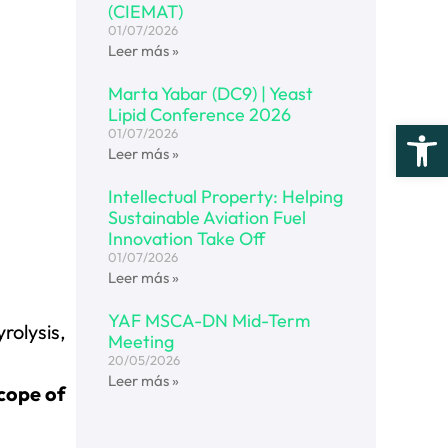
(CIEMAT)
01/07/2026
Leer más »
Marta Yabar (DC9) | Yeast
Lipid Conference 2026
Open
01/07/2026
Leer más »
Intellectual Property: Helping
Sustainable Aviation Fuel
Innovation Take Off
01/07/2026
Leer más »
YAF MSCA-DN Mid-Term
rolysis,
Meeting
20/05/2026
Leer más »
scope of