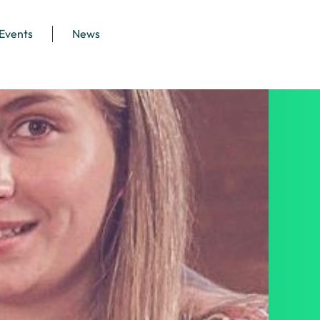
 Events
News