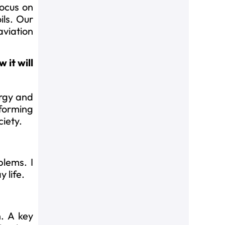
focus on
ils. Our
aviation
 it will
ergy and
sforming
ciety.
blems. I
 life.
n. A key