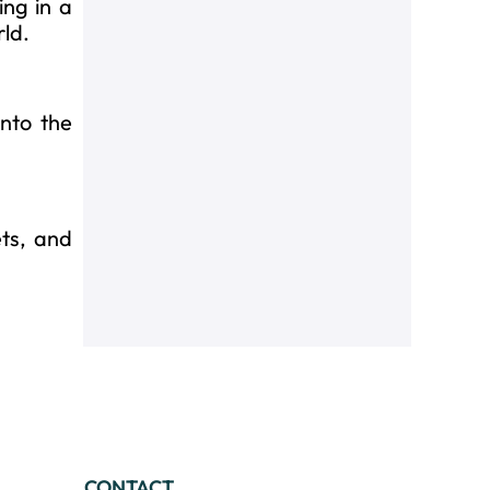
ing in a
rld.
into the
ts, and
CONTACT