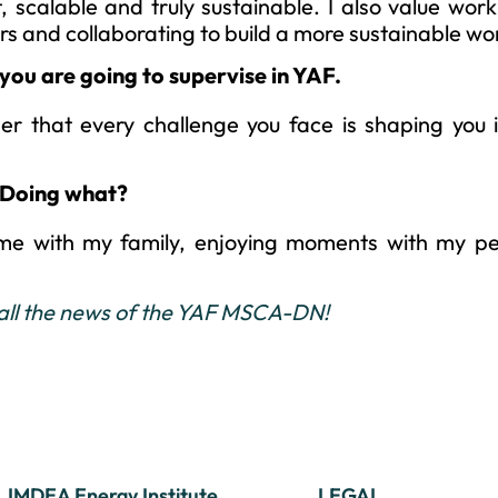
, scalable and truly sustainable. I also value work
rs and collaborating to build a more sustainable wo
you are going to supervise in YAF.
ber that every challenge you face is shaping you 
 Doing what?
ime with my family, enjoying moments with my pe
 all the news of the YAF MSCA-DN!
IMDEA Energy Institute
LEGAL