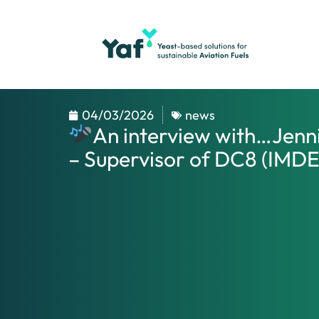
04/03/2026
news
An interview with…Jenn
– Supervisor of DC8 (IMD