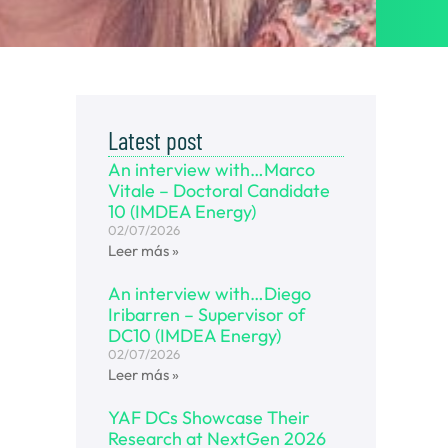
Latest post
An interview with…Marco
Vitale – Doctoral Candidate
10 (IMDEA Energy)
02/07/2026
Leer más »
An interview with…Diego
Iribarren – Supervisor of
DC10 (IMDEA Energy)
02/07/2026
Leer más »
YAF DCs Showcase Their
Research at NextGen 2026