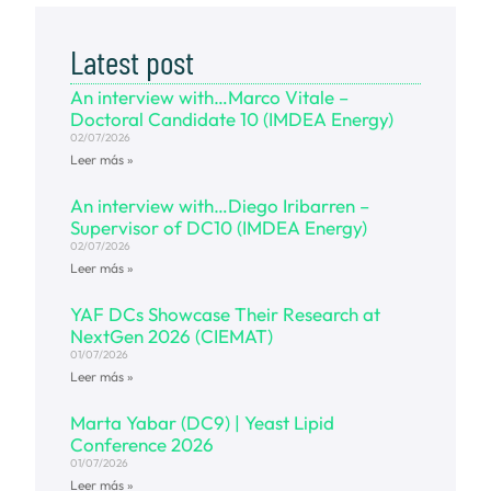
Latest post
An interview with…Marco Vitale –
Doctoral Candidate 10 (IMDEA Energy)
02/07/2026
Leer más »
An interview with…Diego Iribarren –
Supervisor of DC10 (IMDEA Energy)
02/07/2026
Leer más »
YAF DCs Showcase Their Research at
NextGen 2026 (CIEMAT)
01/07/2026
Leer más »
Marta Yabar (DC9) | Yeast Lipid
Conference 2026
01/07/2026
Leer más »