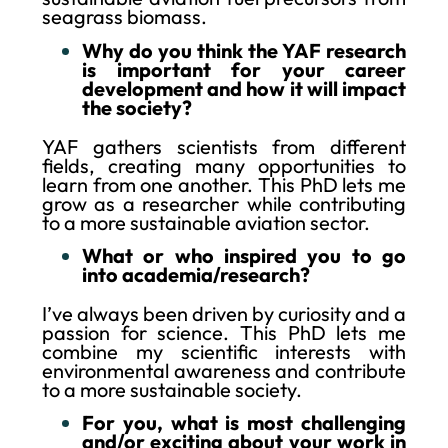
seagrass biomass.
Why do you think the YAF research
is important for your career
development and how it will impact
the society?
YAF gathers scientists from different
fields, creating many opportunities to
learn from one another. This PhD lets me
grow as a researcher while contributing
to a more sustainable aviation sector.
What or who inspired you to go
into academia/research?
I’ve always been driven by curiosity and a
passion for science. This PhD lets me
combine my scientific interests with
environmental awareness and contribute
to a more sustainable society.
For you, what is most challenging
and/or exciting about your work in