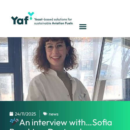
24/11/2025
news
An interview with…Sofia