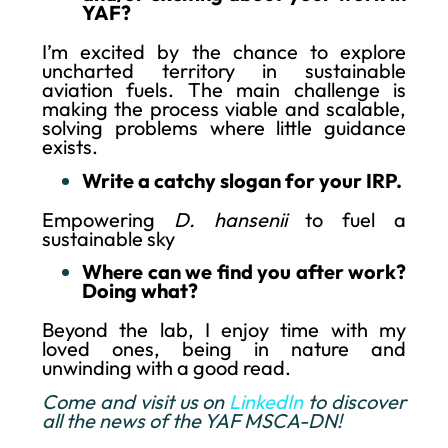
YAF?
I’m excited by the chance to explore
uncharted territory in sustainable
aviation fuels. The main challenge is
making the process viable and scalable,
solving problems where little guidance
exists.
Write a catchy slogan for your IRP.
Empowering
D. hansenii
to fuel a
sustainable sky
Where can we find you after work?
Doing what?
Beyond the lab, I enjoy time with my
loved ones, being in nature and
unwinding with a good read.
Come and visit us on
LinkedIn
to discover
all the news of the YAF MSCA-DN!