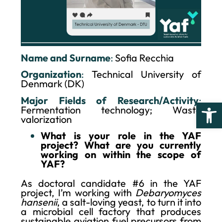
Name and Surname
:
Sofia Recchia
Organization
:
Technical University of
Denmark (DK)
Major Fields of Research/Activity
:
Open
Fermentation technology; Waste
valorization
What is your role in the YAF
project? What are you currently
working on within the scope of
YAF?
As doctoral candidate #6 in the YAF
project, I’m working with
Debaryomyces
hansenii
, a salt-loving yeast, to turn it into
a microbial cell factory that produces
sustainable aviation fuel precursors from