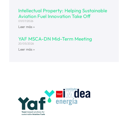
Intellectual Property: Helping Sustainable
Aviation Fuel Innovation Take Off
01/07/2026
Leer más »
YAF MSCA-DN Mid-Term Meeting
20/05/2026
Leer más »