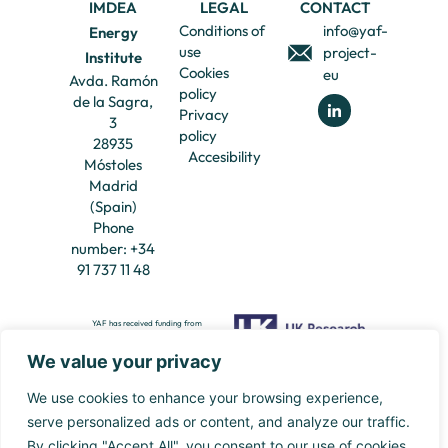
IMDEA
LEGAL
CONTACT
Conditions of
info@yaf-
Energy
use
project-
Institute
Cookies
eu
Avda. Ramón
policy
de la Sagra,
Privacy
3
policy
28935
Accesibility
Móstoles
Madrid
(Spain)
Phone
number: +34
91 737 11 48
YAF has received funding from
European Union’s Framework
Programme for Research and
Innovation Europe Horizon Europe
We value your privacy
(HORIZON) Marie Skłodowska-Curie
YAF has also received funding from UK
Actions Doctoral Networks (MSCA-
Research and Innovation, EPSRC Grant
DN) under the Grant Agreement
101120389.
reference: EP/Y031881/1.
We use cookies to enhance your browsing experience,
serve personalized ads or content, and analyze our traffic.
By clicking "Accept All", you consent to our use of cookies.