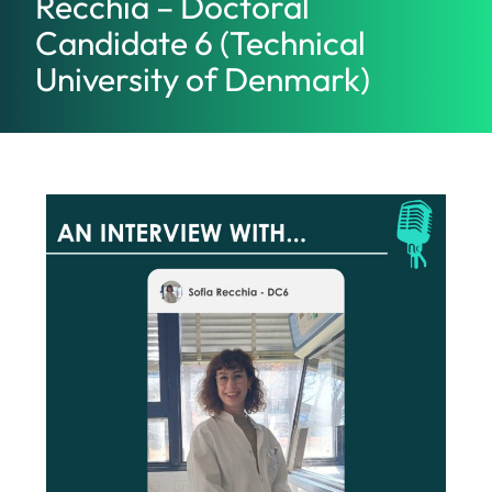
Recchia – Doctoral
Candidate 6 (Technical
University of Denmark)